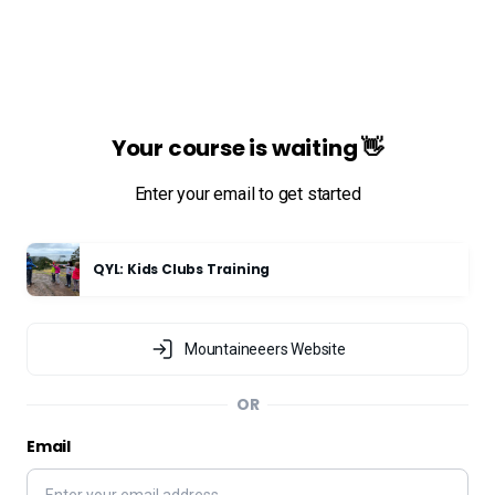
Your course is waiting 👋
Enter your email to get started
QYL: Kids Clubs Training
Mountaineeers Website
OR
Email